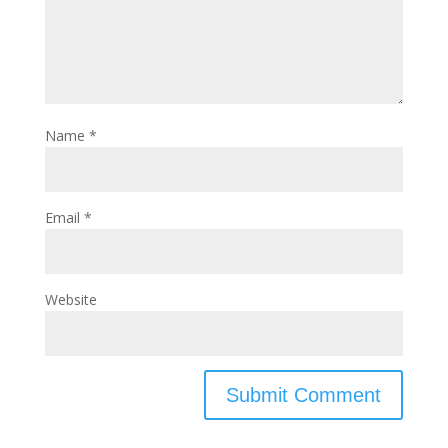
Name
*
Email
*
Website