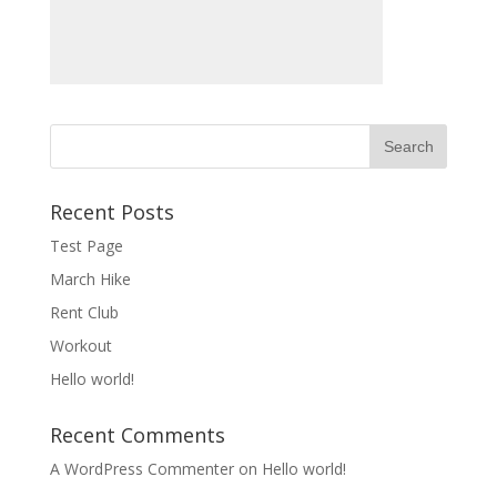
Recent Posts
Test Page
March Hike
Rent Club
Workout
Hello world!
Recent Comments
A WordPress Commenter
on
Hello world!