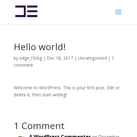
Hello world!
by
edge_t5i0ig
|
Dec 18, 2017
|
Uncategorized
|
1
comment
Welcome to WordPress. This is your first post. Edit or
delete it, then start writing!
1 Comment
A WordPress Commenter
on December