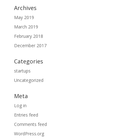
Archives
May 2019
March 2019
February 2018
December 2017
Categories
startups
Uncategorized
Meta
Log in
Entries feed
Comments feed
WordPress.org