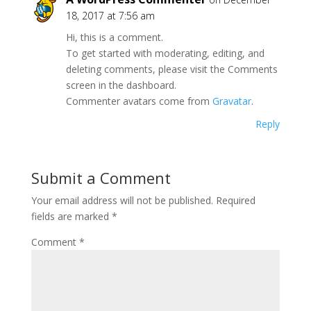
18, 2017 at 7:56 am
Hi, this is a comment.
To get started with moderating, editing, and
deleting comments, please visit the Comments
screen in the dashboard.
Commenter avatars come from
Gravatar
.
Reply
Submit a Comment
Your email address will not be published.
Required
fields are marked
*
Comment
*