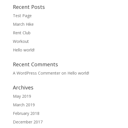
Recent Posts
Test Page
March Hike
Rent Club
Workout
Hello world!
Recent Comments
A WordPress Commenter
on
Hello world!
Archives
May 2019
March 2019
February 2018
December 2017