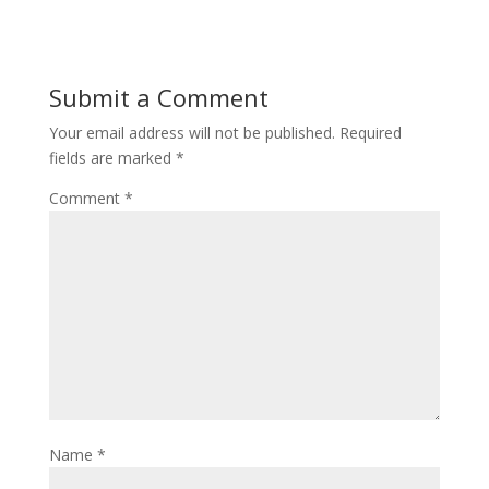
Submit a Comment
Your email address will not be published.
Required
fields are marked
*
Comment
*
Name
*