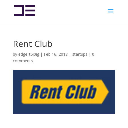
Rent Club
by
edge_t5i0ig
|
Feb 16, 2018
|
startups
|
0
comments