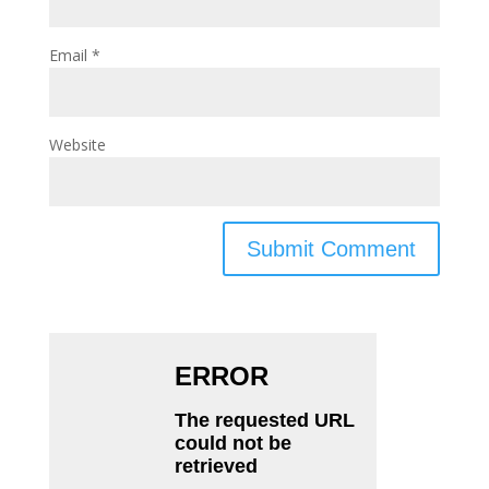
Email
*
Website